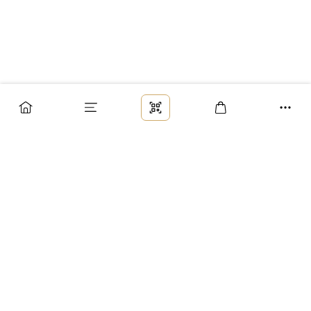
Заказ
Доставка
Оплата
Возврат