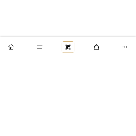
Заказ
Доставка
Оплата
Возврат