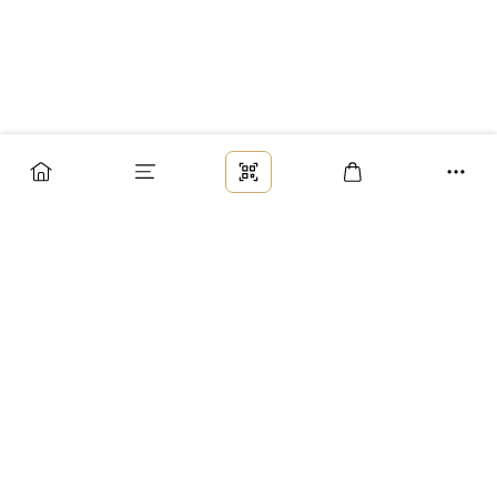
Заказ
Доставка
Оплата
Возврат