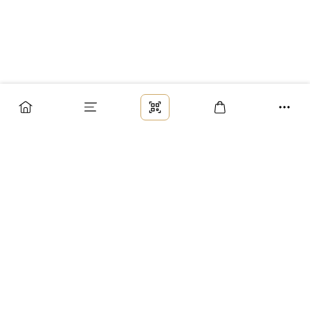
Заказ
Доставка
Оплата
Возврат