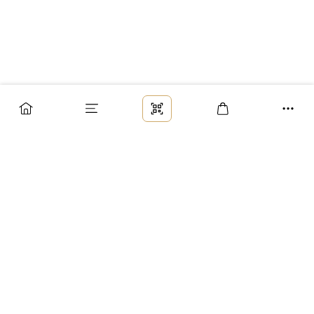
Заказ
Доставка
Оплата
Возврат