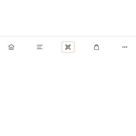
Заказ
Доставка
Оплата
Возврат