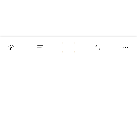
Заказ
Доставка
Оплата
Возврат