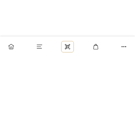
Заказ
Доставка
Оплата
Возврат