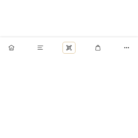
Заказ
Доставка
Оплата
Возврат