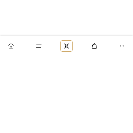
Заказ
Доставка
Оплата
Возврат