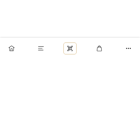
Заказ
Доставка
Оплата
Возврат