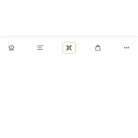
Заказ
Доставка
Оплата
Возврат