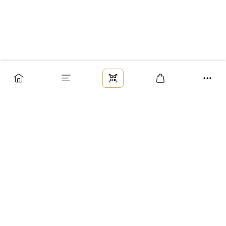
Заказ
Доставка
Оплата
Возврат