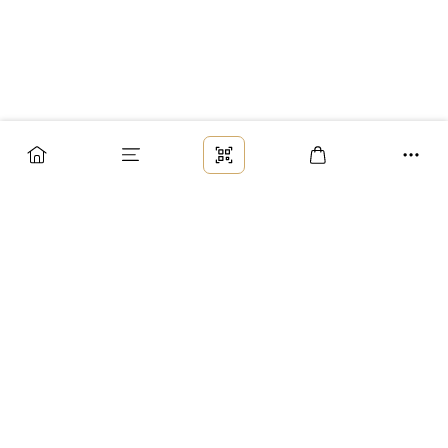
Заказ
Доставка
Оплата
Возврат