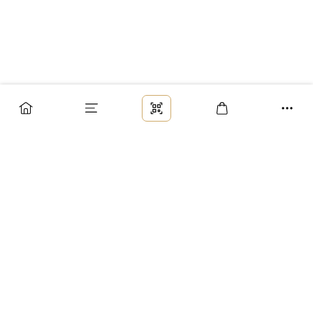
Заказ
Доставка
Оплата
Возврат