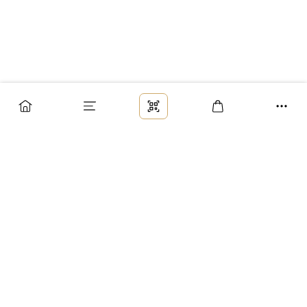
Заказ
Доставка
Оплата
Возврат