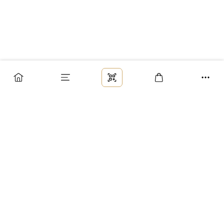
Заказ
Доставка
Оплата
Возврат