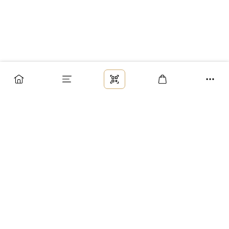
Заказ
Доставка
Оплата
Возврат