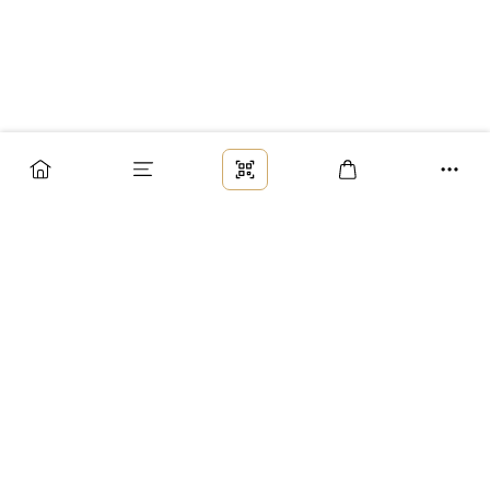
Заказ
Доставка
Оплата
Возврат