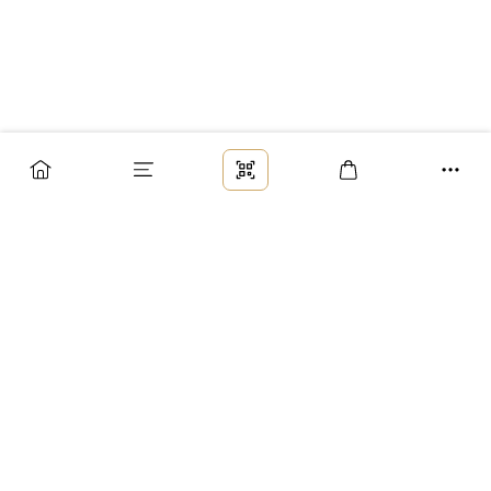
Заказ
Доставка
Оплата
Возврат