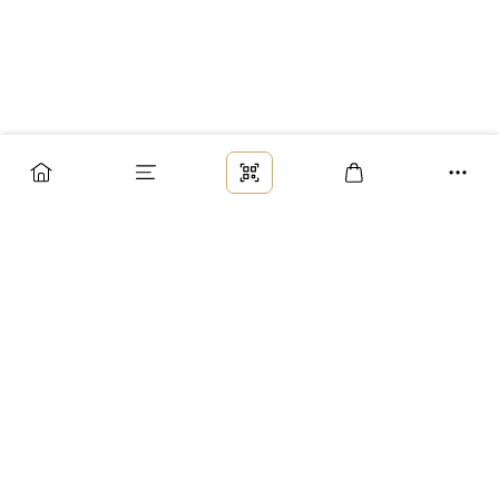
Заказ
Доставка
Оплата
Возврат