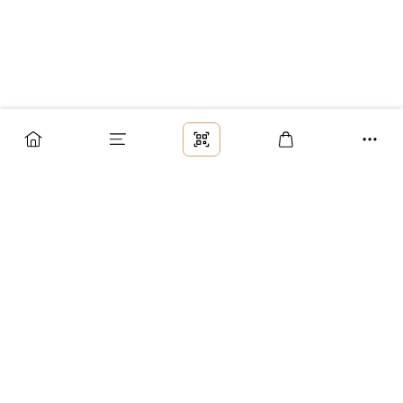
Заказ
Доставка
Оплата
Возврат