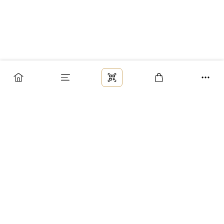
Заказ
Доставка
Оплата
Возврат