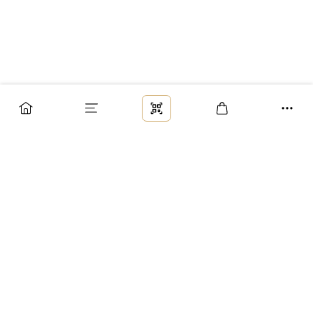
Заказ
Доставка
Оплата
Возврат