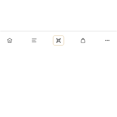
Заказ
Доставка
Оплата
Возврат