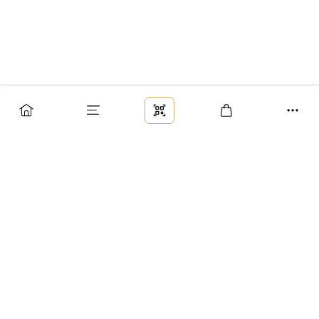
Заказ
Доставка
Оплата
Возврат