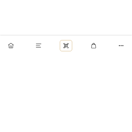
Заказ
Доставка
Оплата
Возврат