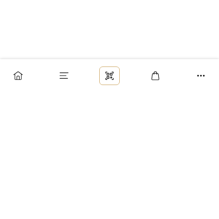
Заказ
Доставка
Оплата
Возврат