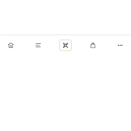
Заказ
Доставка
Оплата
Возврат