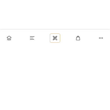
Заказ
Доставка
Оплата
Возврат