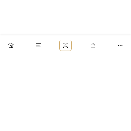
Заказ
Доставка
Оплата
Возврат