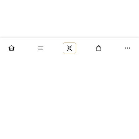
Заказ
Доставка
Оплата
Возврат