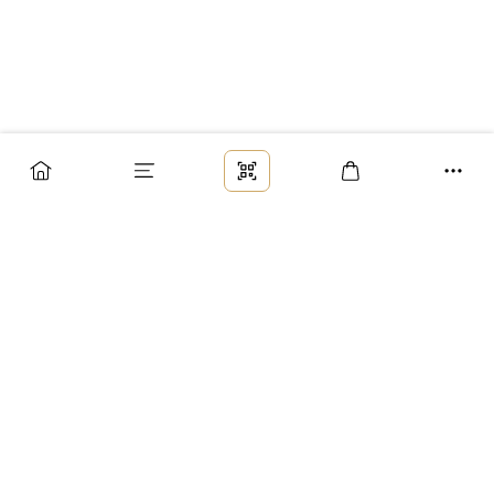
Заказ
Доставка
Оплата
Возврат