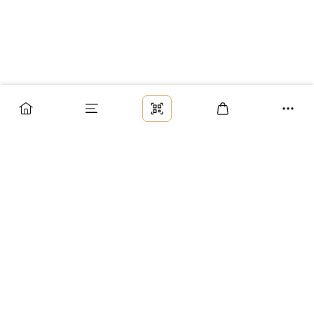
Заказ
Доставка
Оплата
Возврат