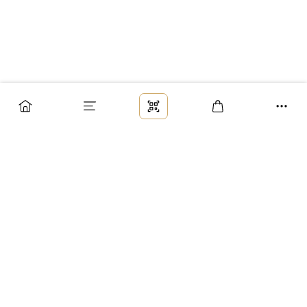
Заказ
Доставка
Оплата
Возврат