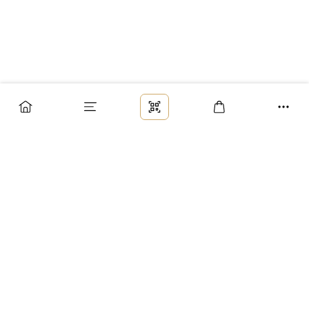
Заказ
Доставка
Оплата
Возврат