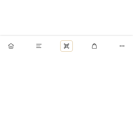
Заказ
Доставка
Оплата
Возврат