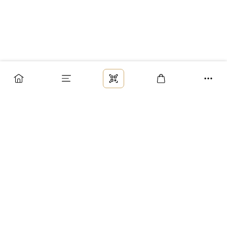
Заказ
Доставка
Оплата
Возврат