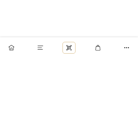
Заказ
Доставка
Оплата
Возврат