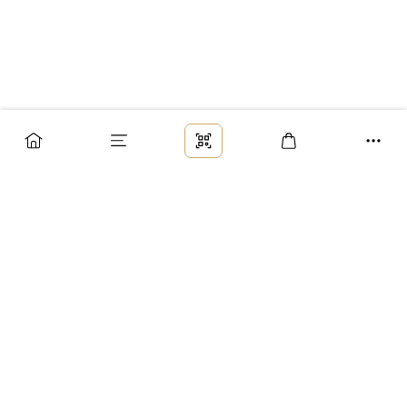
Заказ
Доставка
Оплата
Возврат