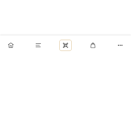
Заказ
Доставка
Оплата
Возврат