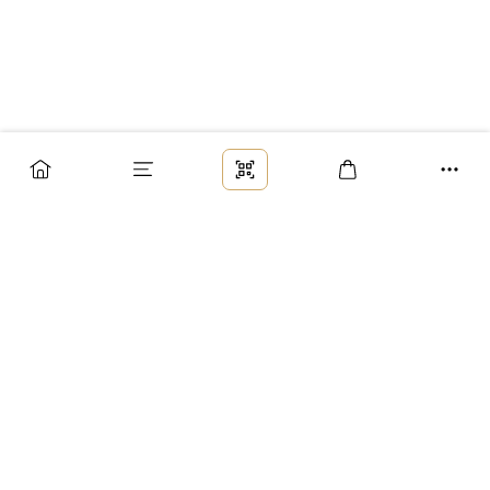
Заказ
Доставка
Оплата
Возврат