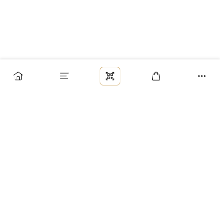
Заказ
Доставка
Оплата
Возврат