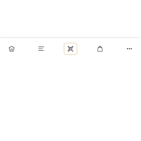
Заказ
Доставка
Оплата
Возврат