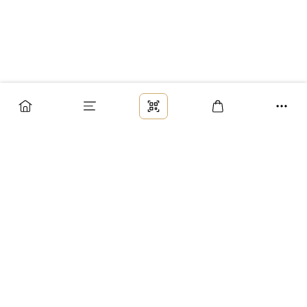
Заказ
Доставка
Оплата
Возврат