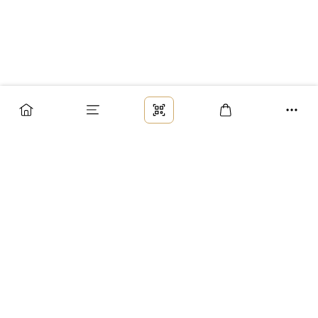
Заказ
Доставка
Оплата
Возврат