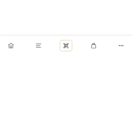
Заказ
Доставка
Оплата
Возврат