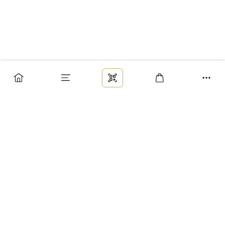
Заказ
Доставка
Оплата
Возврат