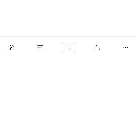
Заказ
Доставка
Оплата
Возврат