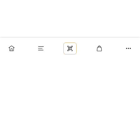
Заказ
Доставка
Оплата
Возврат